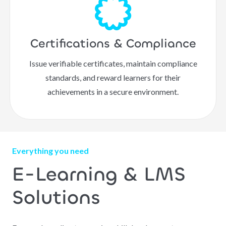
Certifications & Compliance
Issue verifiable certificates, maintain compliance
standards, and reward learners for their
achievements in a secure environment.
Everything you need
E-Learning & LMS
Solutions