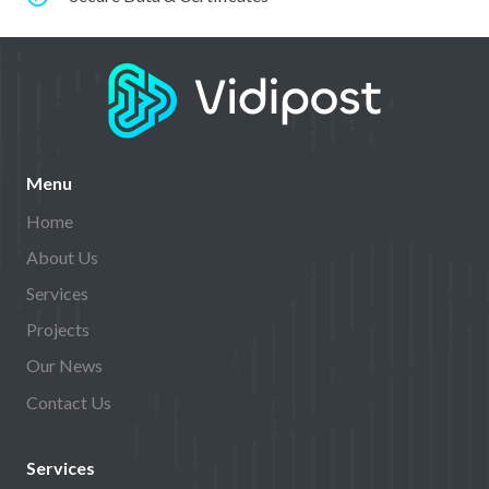
Menu
Home
About Us
Services
Projects
Our News
Contact Us
Services