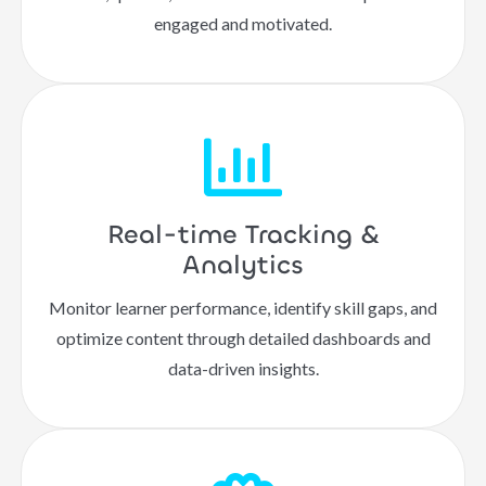
engaged and motivated.
Real-time Tracking &
Analytics
Monitor learner performance, identify skill gaps, and
optimize content through detailed dashboards and
data-driven insights.