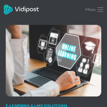
Menu
E-LEARNING & LMS SOLUTIONS