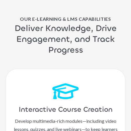
OUR E-LEARNING & LMS CAPABILITIES
Deliver Knowledge, Drive
Engagement, and Track
Progress
Interactive Course Creation
Develop multimedia-rich modules—including video
lessons, quizzes, and live webinars—to keep learners