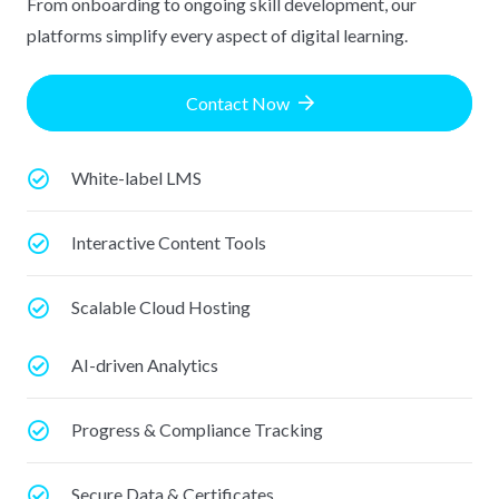
From onboarding to ongoing skill development, our
platforms simplify every aspect of digital learning.
Contact Now
White-label LMS
Interactive Content Tools
Scalable Cloud Hosting
AI-driven Analytics
Progress & Compliance Tracking
Secure Data & Certificates