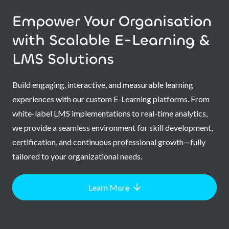
Empower Your Organisation
with Scalable E-Learning &
LMS Solutions
Build engaging, interactive, and measurable learning
experiences with our custom E-Learning platforms. From
white-label LMS implementations to real-time analytics,
we provide a seamless environment for skill development,
certification, and continuous professional growth—fully
tailored to your organizational needs.
Learn More