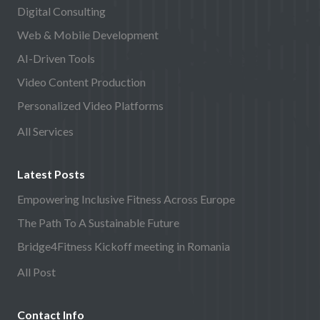
Digital Consulting
Web & Mobile Development
AI-Driven Tools
Video Content Production
Personalized Video Platforms
All Services
Latest Posts
Empowering Inclusive Fitness Across Europe
The Path To A Sustainable Future
Bridge4Fitness Kickoff meeting in Romania
All Post
Contact Info