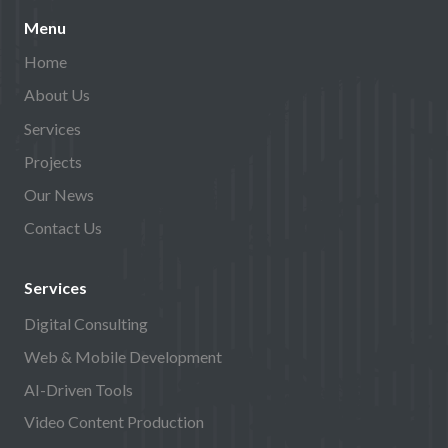
Menu
Home
About Us
Services
Projects
Our News
Contact Us
Services
Digital Consulting
Web & Mobile Development
AI-Driven Tools
Video Content Production