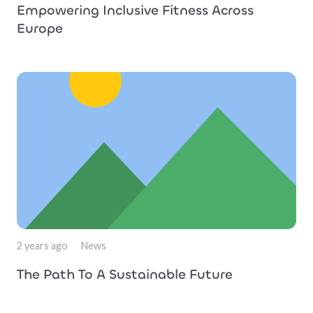
Empowering Inclusive Fitness Across
Europe
2 years ago
News
The Path To A Sustainable Future