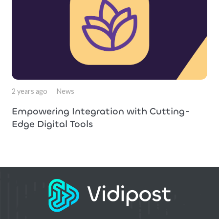
2 years ago
News
Empowering Integration with Cutting-
Edge Digital Tools