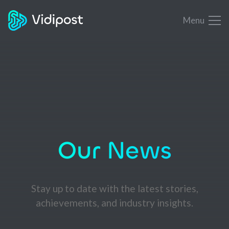
Menu
Our News
Stay up to date with the latest stories,
achievements, and industry insights.