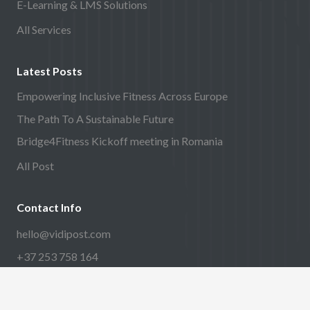
E-Learning & LMS Solutions
All Services
Latest Posts
Empowering Inclusive Fitness Across Europe
The Path To A Sustainable Future
Bridge4Fitness Kickoff meeting in Romania
All Post
Contact Info
hello@vidipost.com
+37 253 758 164
Harjumaa, Tallinn linn,
Paavli tn 5a, 10412