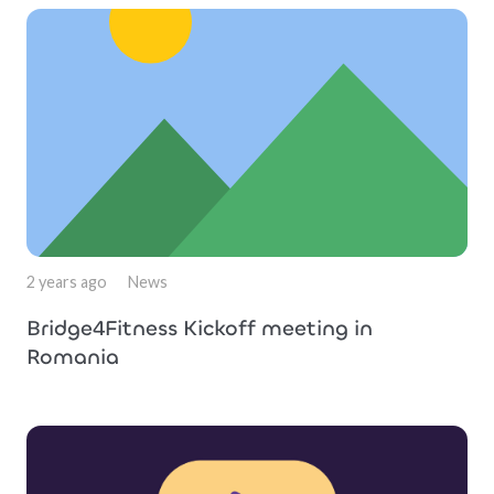
2 years ago
News
Bridge4Fitness Kickoff meeting in
Romania