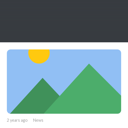
2 years ago
News