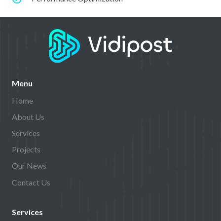
Menu
Home
About Us
Services
Projects
Our News
Contact Us
Services