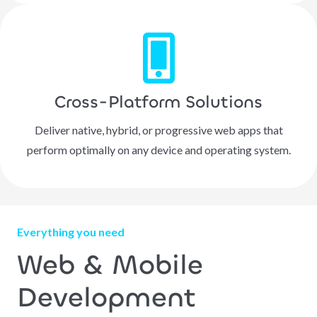
Cross-Platform Solutions
Deliver native, hybrid, or progressive web apps that
perform optimally on any device and operating system.
Everything you need
Web & Mobile
Development