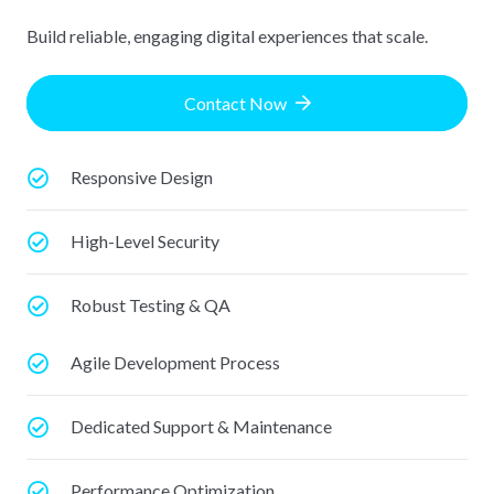
Build reliable, engaging digital experiences that scale.
Contact Now
Responsive Design
High-Level Security
Robust Testing & QA
Agile Development Process
Dedicated Support & Maintenance
Performance Optimization