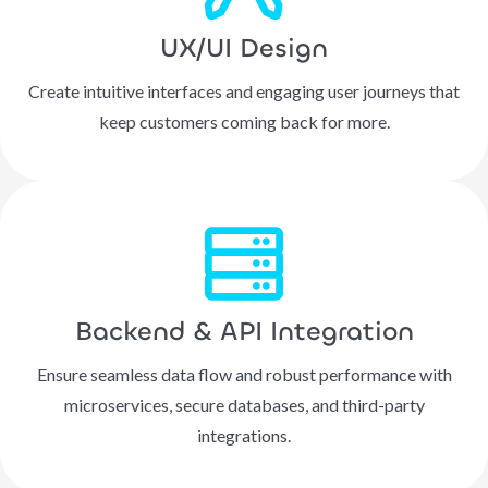
UX/UI Design
Create intuitive interfaces and engaging user journeys that
keep customers coming back for more.
Backend & API Integration
Ensure seamless data flow and robust performance with
microservices, secure databases, and third-party
integrations.