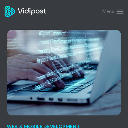
Menu
WEB & MOBILE DEVELOPMENT