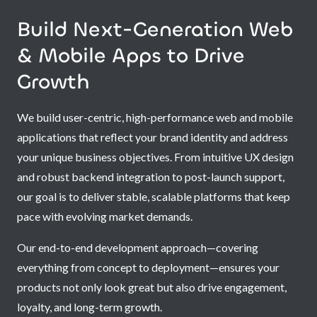
Build Next-Generation Web
& Mobile Apps to Drive
Growth
We build user-centric, high-performance web and mobile
applications that reflect your brand identity and address
your unique business objectives. From intuitive UX design
and robust backend integration to post-launch support,
our goal is to deliver stable, scalable platforms that keep
pace with evolving market demands.
Our end-to-end development approach—covering
everything from concept to deployment—ensures your
products not only look great but also drive engagement,
loyalty, and long-term growth.