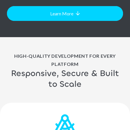
Learn More
HIGH-QUALITY DEVELOPMENT FOR EVERY
PLATFORM
Responsive, Secure & Built
to Scale