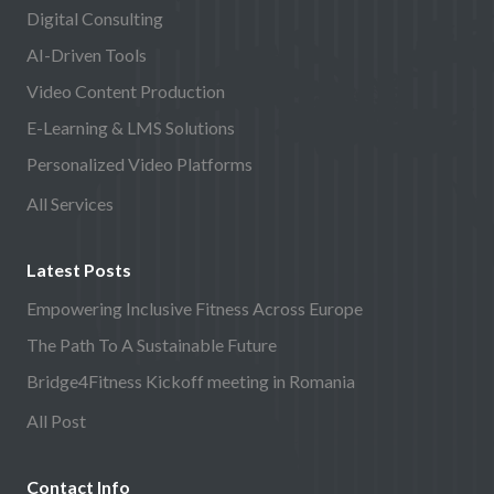
Digital Consulting
AI-Driven Tools
Video Content Production
E-Learning & LMS Solutions
Personalized Video Platforms
All Services
Latest Posts
Empowering Inclusive Fitness Across Europe
The Path To A Sustainable Future
Bridge4Fitness Kickoff meeting in Romania
All Post
Contact Info