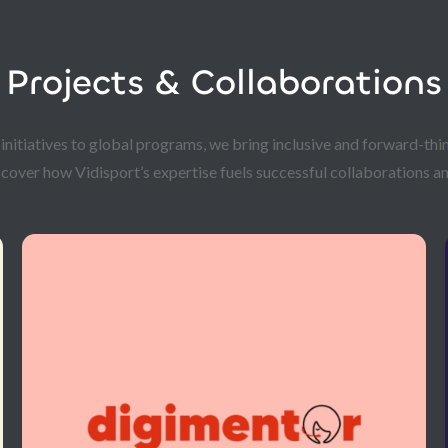
Projects & Collaborations
itiatives to global programs, we bring inclusive and forward-thin
scover how Vidisport’s expertise fuels successful collaborations an