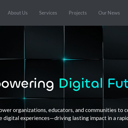
About Us
Services
Projects
Our News
owering
Digital Fu
er organizations, educators, and communities to co
 digital experiences—driving lasting impact in a rapi