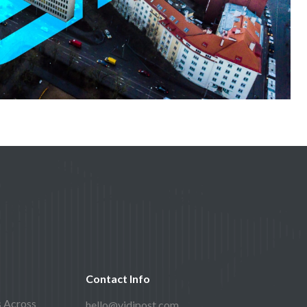
Contact Info
s Across
hello@vidipost.com