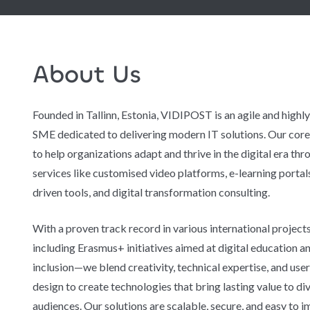
About Us
Founded in Tallinn, Estonia, VIDIPOST is an agile and highl
SME dedicated to delivering modern IT solutions. Our core 
to help organizations adapt and thrive in the digital era thr
services like customised video platforms, e-learning portals
driven tools, and digital transformation consulting.
With a proven track record in various international projec
including Erasmus+ initiatives aimed at digital education an
inclusion—we blend creativity, technical expertise, and use
design to create technologies that bring lasting value to di
audiences. Our solutions are scalable, secure, and easy to 