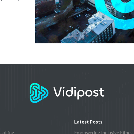
Latest Posts
sulting
Empowering Inclusive Fitnes