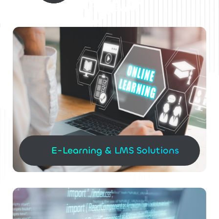
E-Learning & LMS Solutions