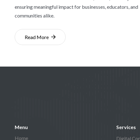
ensuring meaningful impact for businesses, educators, and
communities alike.
Read More
Menu
Services
Home
Digital Con