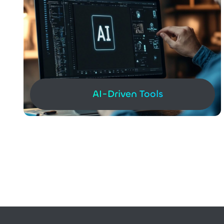
AI-Driven Tools