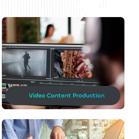
Video Content Production