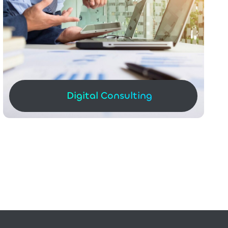
Digital Consulting