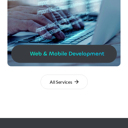
Web & Mobile Development
All Services