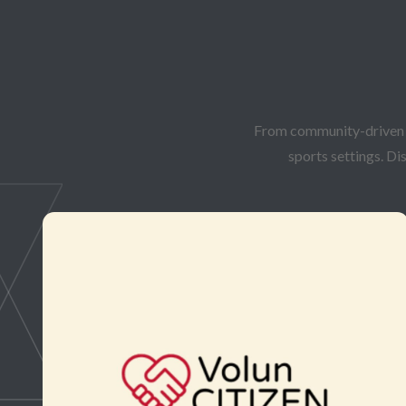
From community-driven in
sports settings. Di