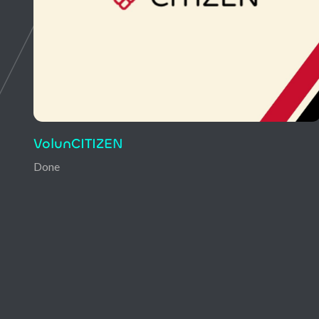
DigiMentor
Done