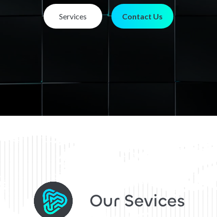
Services
Contact Us
Our Sevices