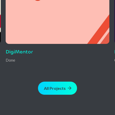
Heidi
Ongoing
All Projects