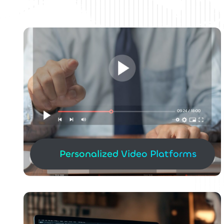
Personalized Video Platforms