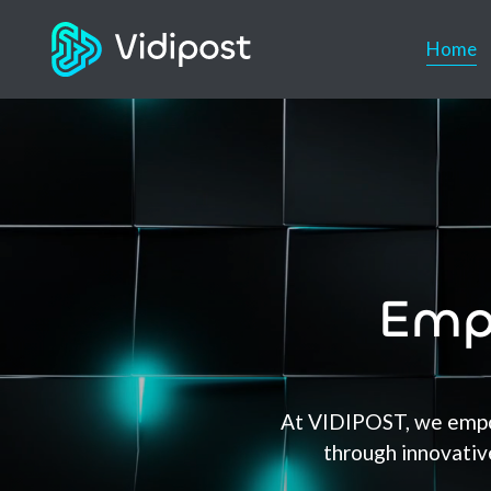
Home
Emp
At VIDIPOST, we empow
through innovative