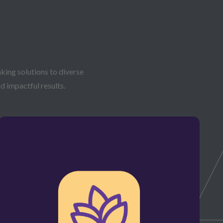
king solutions to diverse
d impactful results.