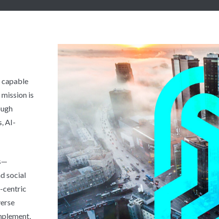
y capable
mission is
ough
, AI-
ts—
d social
r-centric
verse
implement,