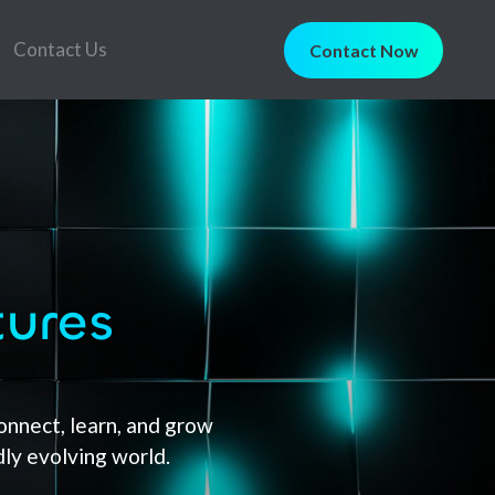
Contact Us
Contact Now
tures
nnect, learn, and grow
dly evolving world.