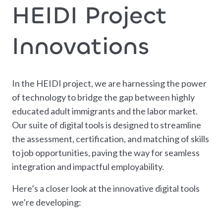
HEIDI Project
Innovations
In the HEIDI project, we are harnessing the power
of technology to bridge the gap between highly
educated adult immigrants and the labor market.
Our suite of digital tools is designed to streamline
the assessment, certification, and matching of skills
to job opportunities, paving the way for seamless
integration and impactful employability.
Here’s a closer look at the innovative digital tools
we’re developing: