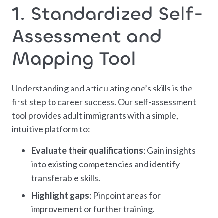
1. Standardized Self-
Assessment and
Mapping Tool
Understanding and articulating one’s skills is the
first step to career success. Our self-assessment
tool provides adult immigrants with a simple,
intuitive platform to:
Evaluate their qualifications
: Gain insights
into existing competencies and identify
transferable skills.
Highlight gaps
: Pinpoint areas for
improvement or further training.