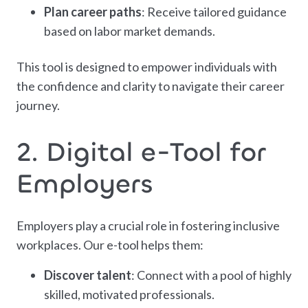
Plan career paths
: Receive tailored guidance
based on labor market demands.
This tool is designed to empower individuals with
the confidence and clarity to navigate their career
journey.
2. Digital e-Tool for
Employers
Employers play a crucial role in fostering inclusive
workplaces. Our e-tool helps them:
Discover talent
: Connect with a pool of highly
skilled, motivated professionals.