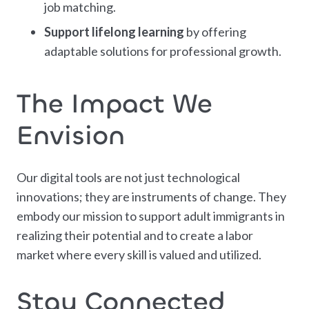
job matching.
Support lifelong learning
by offering
adaptable solutions for professional growth.
The Impact We
Envision
Our digital tools are not just technological
innovations; they are instruments of change. They
embody our mission to support adult immigrants in
realizing their potential and to create a labor
market where every skill is valued and utilized.
Stay Connected