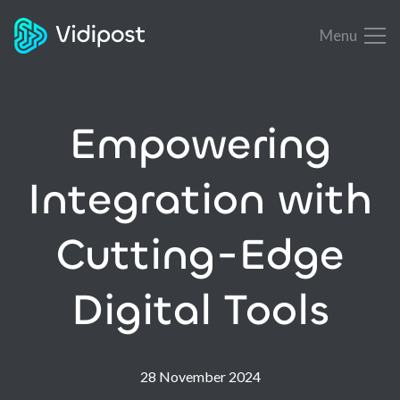
Menu
Empowering
Integration with
Cutting-Edge
Digital Tools
28 November 2024