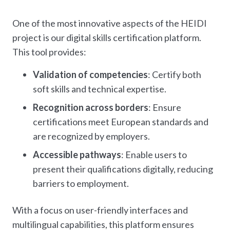
One of the most innovative aspects of the HEIDI
project is our digital skills certification platform.
This tool provides:
Validation of competencies
: Certify both
soft skills and technical expertise.
Recognition across borders
: Ensure
certifications meet European standards and
are recognized by employers.
Accessible pathways
: Enable users to
present their qualifications digitally, reducing
barriers to employment.
With a focus on user-friendly interfaces and
multilingual capabilities, this platform ensures