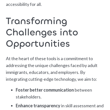
accessibility for all.
Transforming
Challenges into
Opportunities
At the heart of these tools is a commitment to
addressing the unique challenges faced by adult
immigrants, educators, and employers. By
integrating cutting-edge technology, we aim to:
Foster better communication
between
stakeholders.
Enhance transparency
in skill assessment and