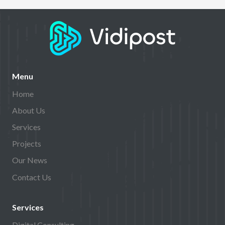
Menu
Home
About Us
Services
Projects
Our News
Contact Us
Services
Digital Consulting