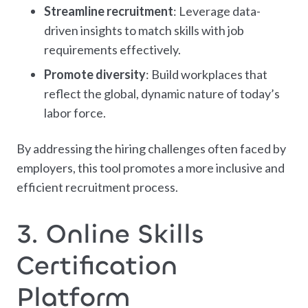
Streamline recruitment
: Leverage data-
driven insights to match skills with job
requirements effectively.
Promote diversity
: Build workplaces that
reflect the global, dynamic nature of today’s
labor force.
By addressing the hiring challenges often faced by
employers, this tool promotes a more inclusive and
efficient recruitment process.
3. Online Skills
Certification
Platform