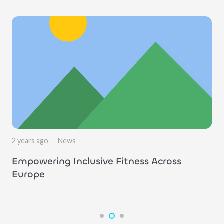
2 years ago
News
Empowering Inclusive Fitness Across
Europe