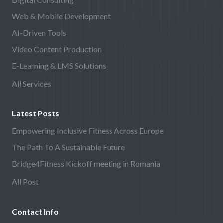
Web & Mobile Development
AI-Driven Tools
Video Content Production
E-Learning & LMS Solutions
All Services
Latest Posts
Empowering Inclusive Fitness Across Europe
The Path To A Sustainable Future
Bridge4Fitness Kickoff meeting in Romania
All Post
Contact Info