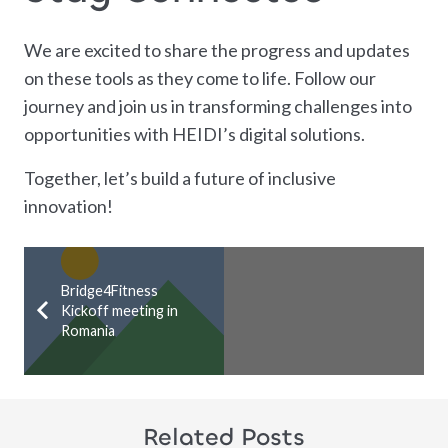
We are excited to share the progress and updates
on these tools as they come to life. Follow our
journey and join us in transforming challenges into
opportunities with HEIDI’s digital solutions.
Together, let’s build a future of inclusive
innovation!
Bridge4Fitness
Kickoff meeting in
Romania
Related Posts